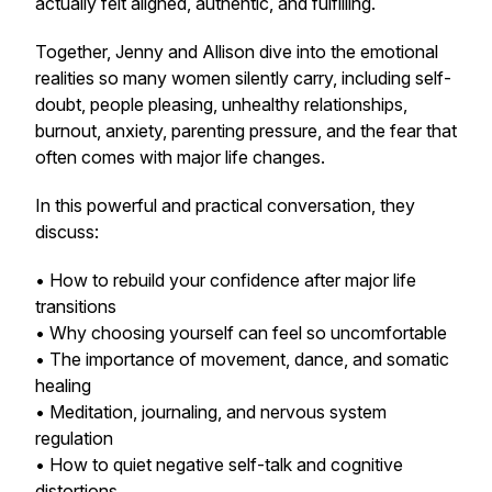
actually felt aligned, authentic, and fulfilling.
Together, Jenny and Allison dive into the emotional
realities so many women silently carry, including self-
doubt, people pleasing, unhealthy relationships,
burnout, anxiety, parenting pressure, and the fear that
often comes with major life changes.
In this powerful and practical conversation, they
discuss:
• How to rebuild your confidence after major life
transitions
• Why choosing yourself can feel so uncomfortable
• The importance of movement, dance, and somatic
healing
• Meditation, journaling, and nervous system
regulation
• How to quiet negative self-talk and cognitive
distortions