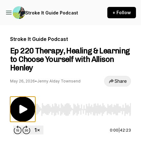
+ Follow
Stroke It Guide Podcast
Stroke It Guide Podcast
Ep 220 Therapy, Healing & Learning
to Choose Yourself with Allison
Henley
Share
May 26, 2026
•
Jenny Alday Townsend
Use Left/Right to seek, Home/End to jump to st
0:00
|
42:23