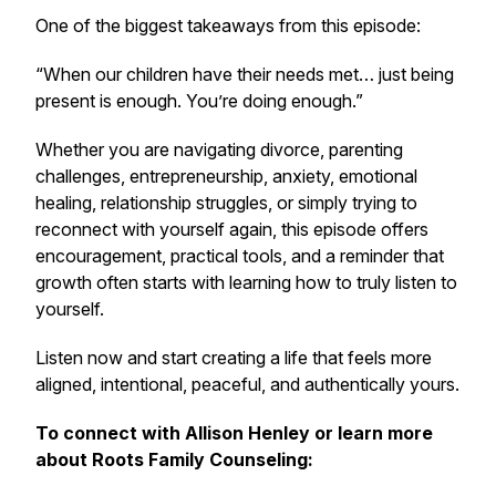
One of the biggest takeaways from this episode:
“When our children have their needs met… just being
present is enough. You’re doing enough.”
Whether you are navigating divorce, parenting
challenges, entrepreneurship, anxiety, emotional
healing, relationship struggles, or simply trying to
reconnect with yourself again, this episode offers
encouragement, practical tools, and a reminder that
growth often starts with learning how to truly listen to
yourself.
Listen now and start creating a life that feels more
aligned, intentional, peaceful, and authentically yours.
To connect with Allison Henley or learn more
about Roots Family Counseling: