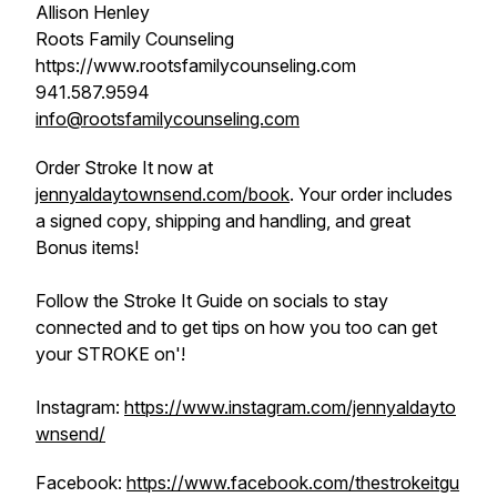
Allison Henley
Roots Family Counseling
https://www.rootsfamilycounseling.com
941.587.9594
info@rootsfamilycounseling.com
Order Stroke It now at
jennyaldaytownsend.com/book
. Your order includes
a signed copy, shipping and handling, and great
Bonus items!
Follow the Stroke It Guide on socials to stay
connected and to get tips on how you too can get
your STROKE on'!
Instagram:
https://www.instagram.com/jennyaldayto
wnsend/
Facebook:
https://www.facebook.com/thestrokeitgu