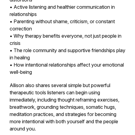
• Active listening and healthier communication in
relationships
• Parenting without shame, criticism, or constant
correction
• Why therapy benefits everyone, not just people in
crisis
• The role community and supportive friendships play
in healing
• How intentional relationships affect your emotional
well-being
Allison also shares several simple but powerful
therapeutic tools listeners can begin using
immediately, including thought reframing exercises,
breathwork, grounding techniques, somatic hugs,
meditation practices, and strategies for becoming
more intentional with both yourself and the people
around you.