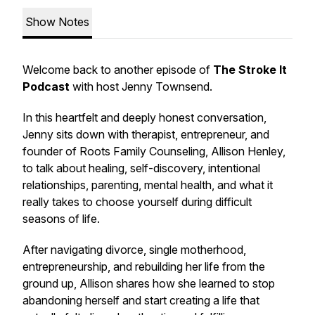
Show Notes
Welcome back to another episode of
The Stroke It
Podcast
with host Jenny Townsend.
In this heartfelt and deeply honest conversation,
Jenny sits down with therapist, entrepreneur, and
founder of Roots Family Counseling, Allison Henley,
to talk about healing, self-discovery, intentional
relationships, parenting, mental health, and what it
really takes to choose yourself during difficult
seasons of life.
After navigating divorce, single motherhood,
entrepreneurship, and rebuilding her life from the
ground up, Allison shares how she learned to stop
abandoning herself and start creating a life that