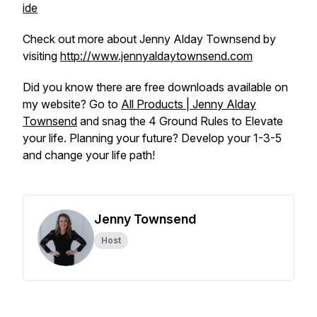
ide
Check out more about Jenny Alday Townsend by
visiting
http://www.jennyaldaytownsend.com
Did you know there are free downloads available on
my website? Go to
All Products | Jenny Alday
Townsend
and snag the 4 Ground Rules to Elevate
your life. Planning your future? Develop your 1-3-5
and change your life path!
Jenny Townsend
Host