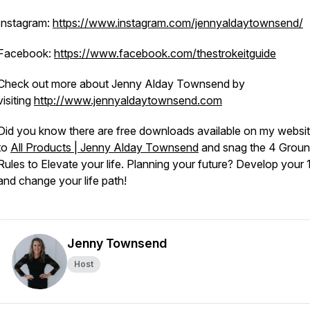
Instagram:
https://www.instagram.com/jennyaldaytownsend/
Facebook:
https://www.facebook.com/thestrokeitguide
Check out more about Jenny Alday Townsend by
visiting
http://www.jennyaldaytownsend.com
Did you know there are free downloads available on my websi
to
All Products | Jenny Alday Townsend
and snag the 4 Grou
Rules to Elevate your life. Planning your future? Develop your 
and change your life path!
Jenny Townsend
Host