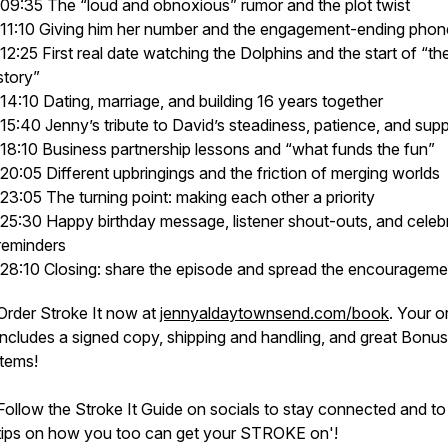
09:35 The “loud and obnoxious” rumor and the plot twist
11:10 Giving him her number and the engagement-ending phone
12:25 First real date watching the Dolphins and the start of “the
story”
14:10 Dating, marriage, and building 16 years together
15:40 Jenny’s tribute to David’s steadiness, patience, and sup
18:10 Business partnership lessons and “what funds the fun”
20:05 Different upbringings and the friction of merging worlds
23:05 The turning point: making each other a priority
25:30 Happy birthday message, listener shout-outs, and celeb
reminders
28:10 Closing: share the episode and spread the encourageme
Order Stroke It now at
jennyaldaytownsend.com/book
. Your o
includes a signed copy, shipping and handling, and great Bonus
items!
Follow the Stroke It Guide on socials to stay connected and to
tips on how you too can get your STROKE on'!