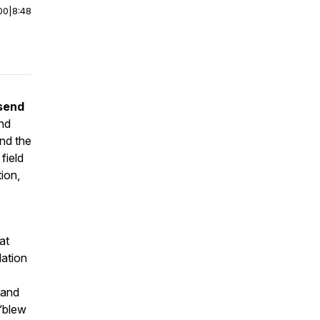
00
|
8:48
send
and
ind the
field
tion,
at
dation
 and
 “blew