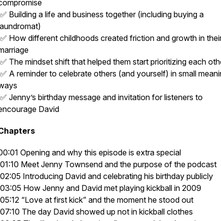
compromise
✅ Building a life and business together (including buying a
laundromat)
✅ How different childhoods created friction and growth in thei
marriage
✅ The mindset shift that helped them start prioritizing each oth
✅ A reminder to celebrate others (and yourself) in small meani
ways
✅ Jenny’s birthday message and invitation for listeners to
encourage David
Chapters
00:01 Opening and why this episode is extra special
01:10 Meet Jenny Townsend and the purpose of the podcast
02:05 Introducing David and celebrating his birthday publicly
03:05 How Jenny and David met playing kickball in 2009
05:12 “Love at first kick” and the moment he stood out
07:10 The day David showed up not in kickball clothes