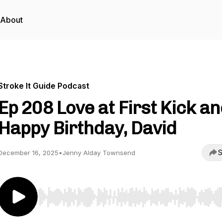
About
Stroke It Guide Podcast
Ep 208 Love at First Kick a
Happy Birthday, David
S
December 16, 2025
•
Jenny Alday Townsend
Use Left/Right to seek, Home/End to jump to start o