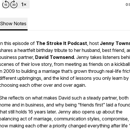
0:
Show Notes
In this episode of
The Stroke It Podcast
, host
Jenny Town
shares a heartfelt birthday tribute to her husband, best friend, 
business partner,
David Townsend
. Jenny takes listeners beh
scenes of their love story, from meeting as friends on a kickball 
in 2009 to building a marriage that’s grown through real-life fric
different upbringings, and the kind of lessons you only learn by
choosing each other over and over again.
She reflects on what makes David such a steady partner, both 
home and in business, and why being “friends first” laid a foun
that still holds 16 years later. Jenny also opens up about the
balancing act of marriage, communication styles, compromise,
how making each other a priority changed everything after life