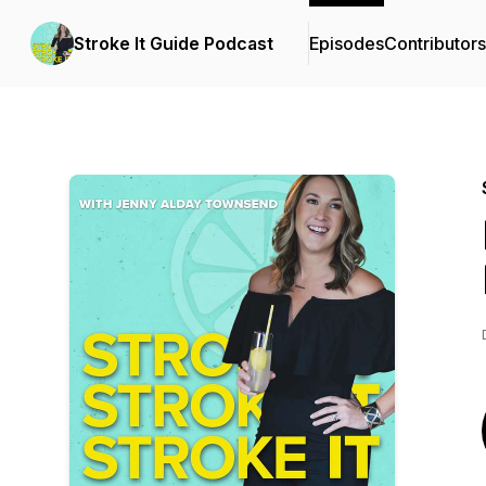
Stroke It Guide Podcast
Episodes
Contributors