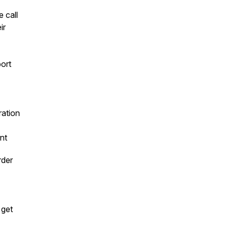
 call
ir
port
ration
nt
rder
 get