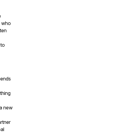
e
e who
sten
 to
riends
thing
 a new
rtner
al