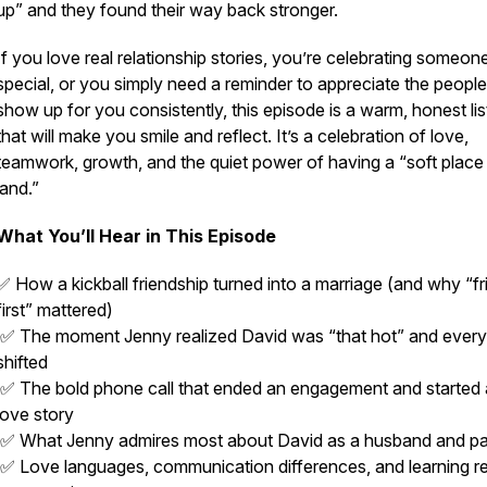
up” and they found their way back stronger.
If you love real relationship stories, you’re celebrating someon
special, or you simply need a reminder to appreciate the peopl
show up for you consistently, this episode is a warm, honest li
that will make you smile and reflect. It’s a celebration of love,
teamwork, growth, and the quiet power of having a “soft place
land.”
What You’ll Hear in This Episode
✅ How a kickball friendship turned into a marriage (and why “f
first” mattered)
✅ The moment Jenny realized David was “that hot” and every
shifted
✅ The bold phone call that ended an engagement and started
love story
✅ What Jenny admires most about David as a husband and pa
✅ Love languages, communication differences, and learning re