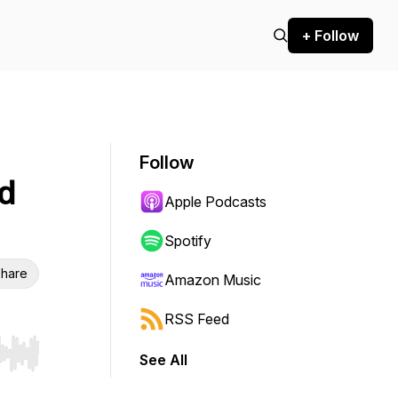
+ Follow
Follow
nd
Apple Podcasts
Spotify
hare
Amazon Music
RSS Feed
See All
r end. Hold shift to jump forward or backward.