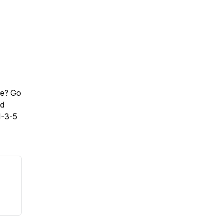
te? Go
nd
1-3-5