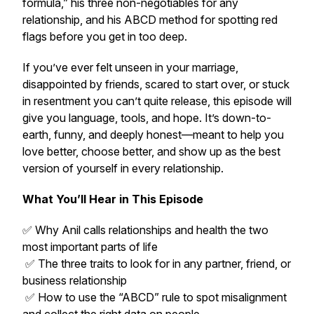
formula,” his three non-negotiables for any
relationship, and his ABCD method for spotting red
flags before you get in too deep.
If you’ve ever felt unseen in your marriage,
disappointed by friends, scared to start over, or stuck
in resentment you can’t quite release, this episode will
give you language, tools, and hope. It’s down-to-
earth, funny, and deeply honest—meant to help you
love better, choose better, and show up as the best
version of yourself in every relationship.
What You’ll Hear in This Episode
✅ Why Anil calls relationships and health the two
most important parts of life
✅ The three traits to look for in any partner, friend, or
business relationship
✅ How to use the “ABCD” rule to spot misalignment