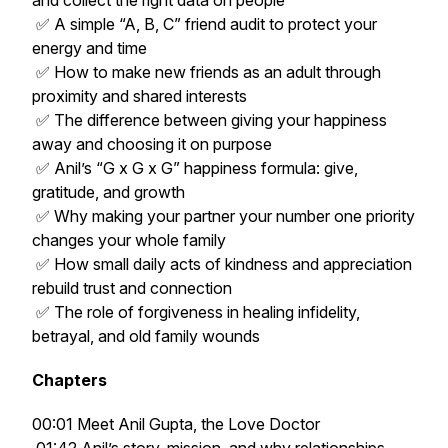
and collect the right data on people
✅ A simple “A, B, C” friend audit to protect your
energy and time
✅ How to make new friends as an adult through
proximity and shared interests
✅ The difference between giving your happiness
away and choosing it on purpose
✅ Anil’s “G x G x G” happiness formula: give,
gratitude, and growth
✅ Why making your partner your number one priority
changes your whole family
✅ How small daily acts of kindness and appreciation
rebuild trust and connection
✅ The role of forgiveness in healing infidelity,
betrayal, and old family wounds
Chapters
00:01 Meet Anil Gupta, the Love Doctor