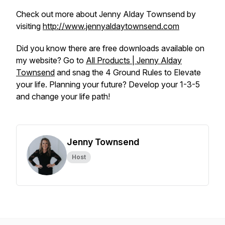
Check out more about Jenny Alday Townsend by
visiting
http://www.jennyaldaytownsend.com
Did you know there are free downloads available on
my website? Go to
All Products | Jenny Alday
Townsend
and snag the 4 Ground Rules to Elevate
your life. Planning your future? Develop your 1-3-5
and change your life path!
Jenny Townsend
Host