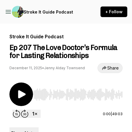
+ Follow
Stroke It Guide Podcast
Stroke It Guide Podcast
Ep 207 The Love Doctor’s Formula
for Lasting Relationships
Share
December 11, 2025
•
Jenny Alday Townsend
Use Left/Right to seek, Home/End to jump to st
0:00
|
49:03