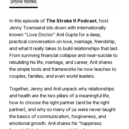
Show Notes
In this episode of
The Stroke It Podcast
, host
Jenny Townsend sits down with internationally
known “Love Doctor” Anil Gupta for a deep,
practical conversation on love, marriage, friendship,
and what it really takes to build relationships that last.
From surviving financial collapse and near-suicide to
rebuilding his life, marriage, and career, Anil shares
the simple tools and frameworks he now teaches to
couples, families, and even world leaders.
Together, Jenny and Anil unpack why relationships
and health are the two pillars of a meaningful life,
how to choose the right partner (and be the right
partner), and why so many of us were never taught
the basics of communication, forgiveness, and
emotional growth. Anil shares his “happiness