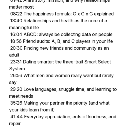
01:42 Anil’s story, mission, and why relationships
matter most
08:22 The happiness formula: G x G x G explained
13:40 Relationships and health as the core of a
meaningful life
16:04 ABCD: always be collecting data on people
18:56 Friend audits: A, B, and C players in your life
20:30 Finding new friends and community as an
adult
23:31 Dating smarter: the three-trait Smart Select
System
26:56 What men and women really want but rarely
say
29:20 Love languages, snuggle time, and learning to
meet needs
35:26 Making your partner the priority (and what
your kids learn from it)
41:44 Everyday appreciation, acts of kindness, and
repair