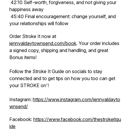
42:10 Self-worth, forgiveness, and not giving your
happiness away
45:40 Final encouragement: change yourself, and
your relationships will follow
Order Stroke It now at
jennyaldaytownsend.com/book
. Your order includes
a signed copy, shipping and handling, and great
Bonus items!
Follow the Stroke It Guide on socials to stay
connected and to get tips on how you too can get
your STROKE on'!
Instagram:
https://www.instagram.com/jennyaldayto
wnsend/
Facebook:
https://www.facebook.com/thestrokeitgu
ide