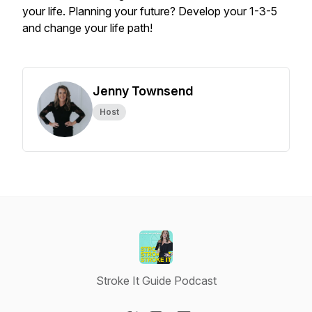
your life. Planning your future? Develop your 1-3-5
and change your life path!
Jenny Townsend
Host
Stroke It Guide Podcast