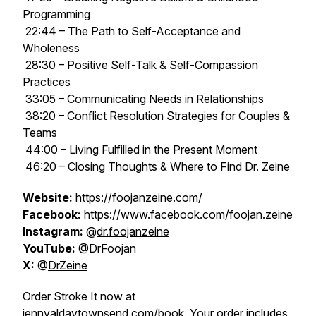
Programming
22:44 – The Path to Self-Acceptance and
Wholeness
28:30 – Positive Self-Talk & Self-Compassion
Practices
33:05 – Communicating Needs in Relationships
38:20 – Conflict Resolution Strategies for Couples &
Teams
44:00 – Living Fulfilled in the Present Moment
46:20 – Closing Thoughts & Where to Find Dr. Zeine
Website:
https://foojanzeine.com/
Facebook:
https://www.facebook.com/foojan.zeine
Instagram:
@
dr.foojanzeine
YouTube:
@DrFoojan
X:
@
DrZeine
Order Stroke It now at
jennyaldaytownsend.com/book
. Your order includes