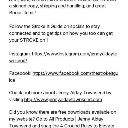
a signed copy, shipping and handling, and great
Bonus items!
Follow the Stroke It Guide on socials to stay
connected and to get tips on how you too can get
your STROKE on'!
Instagram:
https://www.instagram.com/jennyaldayto
wnsend/
Facebook:
https://www.facebook.com/thestrokeitgu
ide
Check out more about Jenny Alday Townsend by
visiting
http://www.jennyaldaytownsend.com
Did you know there are free downloads available on
my website? Go to
All Products | Jenny Alday
Townsend
and snag the 4 Ground Rules to Elevate