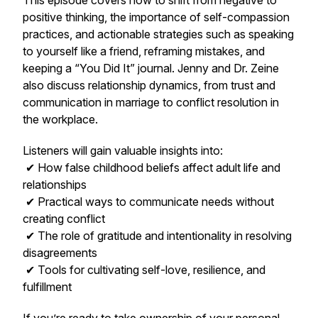
This episode covers how to shift from negative to
positive thinking, the importance of self-compassion
practices, and actionable strategies such as speaking
to yourself like a friend, reframing mistakes, and
keeping a “You Did It” journal. Jenny and Dr. Zeine
also discuss relationship dynamics, from trust and
communication in marriage to conflict resolution in
the workplace.
Listeners will gain valuable insights into:
✔ How false childhood beliefs affect adult life and
relationships
✔ Practical ways to communicate needs without
creating conflict
✔ The role of gratitude and intentionality in resolving
disagreements
✔ Tools for cultivating self-love, resilience, and
fulfillment