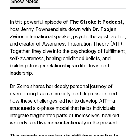
Show Notes
In this powerful episode of
The Stroke It Podcast
,
host Jenny Townsend sits down with
Dr. Foojan
Zeine
, international speaker, psychotherapist, author,
and creator of
Awareness Integration Theory (AIT)
.
Together, they dive into the psychology of fulfillment,
self-awareness, healing childhood beliefs, and
building stronger relationships in life, love, and
leadership.
Dr. Zeine shares her deeply personal journey of
overcoming trauma, anxiety, and depression, and
how these challenges led her to develop AIT—a
structured six-phase model that helps individuals
integrate fragmented parts of themselves, heal old
wounds, and live more intentionally in the present.