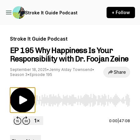
+ Follow
Stroke It Guide Podcast
Stroke It Guide Podcast
EP 195 Why Happiness Is Your
Responsibility with Dr. Foojan Zeine
September 18, 2025
•
Jenny Alday Townsend
•
Share
Season 3
•
Episode 195
Use Left/Right to seek, Home/End to jump to st
0:00
|
47:08