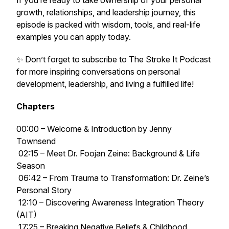
If you’re ready to take ownership of your personal
growth, relationships, and leadership journey, this
episode is packed with wisdom, tools, and real-life
examples you can apply today.
✨ Don’t forget to subscribe to
The Stroke It Podcast
for more inspiring conversations on personal
development, leadership, and living a fulfilled life!
Chapters
00:00 – Welcome & Introduction by Jenny
Townsend
02:15 – Meet Dr. Foojan Zeine: Background & Life
Season
06:42 – From Trauma to Transformation: Dr. Zeine’s
Personal Story
12:10 – Discovering Awareness Integration Theory
(AIT)
17:25 – Breaking Negative Beliefs & Childhood